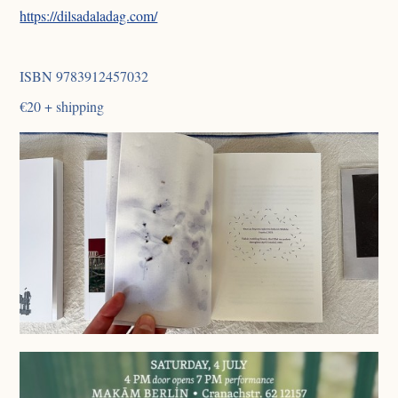
https://dilsadaladag.com/
ISBN 9783912457032
€20 + shipping