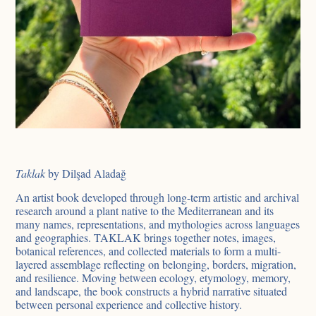
Taklak
by Dilşad Aladağ
An artist book developed through long-term artistic and archival
research around a plant native to the Mediterranean and its
many names, representations, and mythologies across languages
and geographies. TAKLAK brings together notes, images,
botanical references, and collected materials to form a multi-
layered assemblage reflecting on belonging, borders, migration,
and resilience. Moving between ecology, etymology, memory,
and landscape, the book constructs a hybrid narrative situated
between personal experience and collective history.