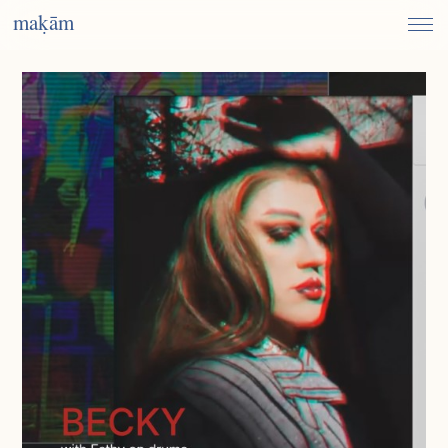
maḳām