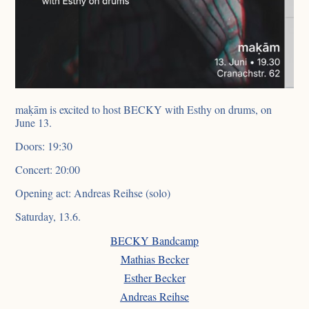
maḳām is excited to host BECKY with Esthy on drums, on
June 13.
Doors: 19:30
Concert: 20:00
Opening act: Andreas Reihse (solo)
Saturday, 13.6.
BECKY Bandcamp
Mathias Becker
Esther Becker
Andreas Reihse