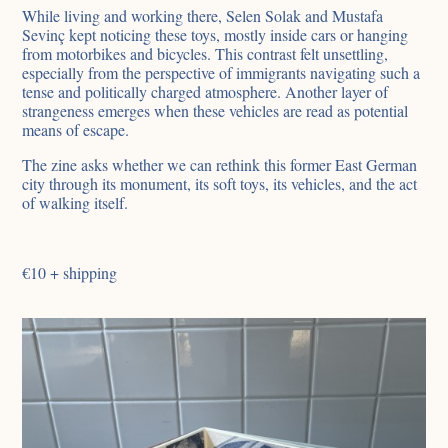
While living and working there, Selen Solak and Mustafa
Sevinç kept noticing these toys, mostly inside cars or hanging
from motorbikes and bicycles. This contrast felt unsettling,
especially from the perspective of immigrants navigating such a
tense and politically charged atmosphere. Another layer of
strangeness emerges when these vehicles are read as potential
means of escape.
The zine asks whether we can rethink this former East German
city through its monument, its soft toys, its vehicles, and the act
of walking itself.
€10 + shipping