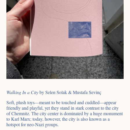
Walking In a City
by Selen Solak & Mustafa Sevinç
Soft, plush toys—meant to be touched and cuddled—appear
friendly and playful, yet they stand in stark contrast to the city
of Chemnitz. The city center is dominated by a huge monument
to Karl Marx; today, however, the city is also known as a
hotspot for neo-Nazi groups.